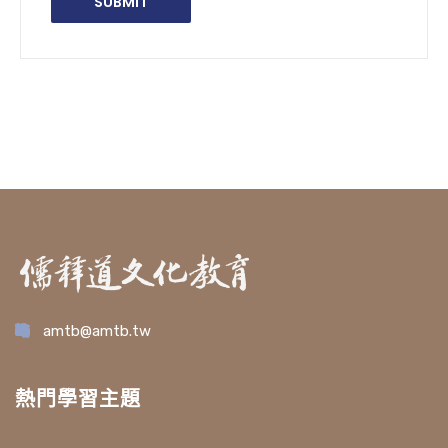
amtb@amtb.tw
熱門學習主題