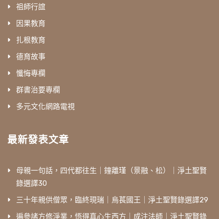
祖師行誼
因果教育
扎根教育
德育故事
懺悔專欄
群書治要專欄
多元文化網路電視
最新發表文章
母親一句話，四代都往生｜鐘離瑾（景融、松）｜淨土聖賢
錄選譯30
三十年親供僧眾，臨終現瑞｜烏萇國王｜淨土聖賢錄選譯29
遍參諸方修淨業，悟得真心生西方｜成注法師｜淨土聖賢錄