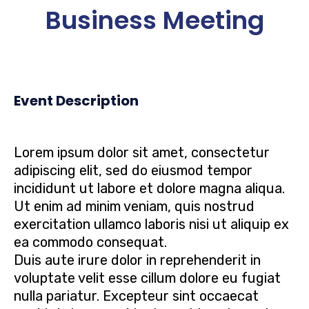
Business Meeting
Event Description
Lorem ipsum dolor sit amet, consectetur
adipiscing elit, sed do eiusmod tempor
incididunt ut labore et dolore magna aliqua.
Ut enim ad minim veniam, quis nostrud
exercitation ullamco laboris nisi ut aliquip ex
ea commodo consequat.
Duis aute irure dolor in reprehenderit in
voluptate velit esse cillum dolore eu fugiat
nulla pariatur. Excepteur sint occaecat