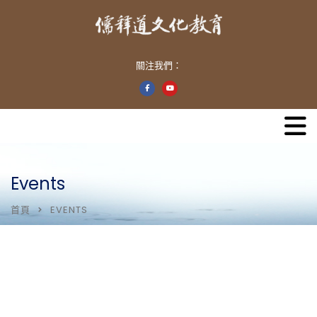
關注我們：
Events
首頁
EVENTS