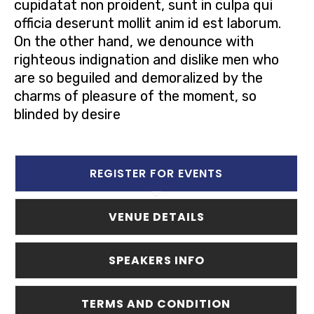
cupidatat non proident, sunt in culpa qui
officia deserunt mollit anim id est laborum.
On the other hand, we denounce with
righteous indignation and dislike men who
are so beguiled and demoralized by the
charms of pleasure of the moment, so
blinded by desire
REGISTER FOR EVENTS
VENUE DETAILS
SPEAKERS INFO
TERMS AND CONDITION