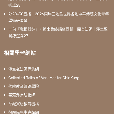
選譯28
7/28‒30直播｜2026兩岸三地暨世界各地中華傳統文化青年
學術研習營
一句「我根器鈍」，換來臨終端坐西歸｜聞言法師｜淨土聖
賢錄選譯27
相關學習網站
淨空老法師專集網
Collected Talks of Ven. Master ChinKung
佛陀教育網路學院
華藏淨宗弘化網
華藏實驗教育機構
徐醒民先生專輯網