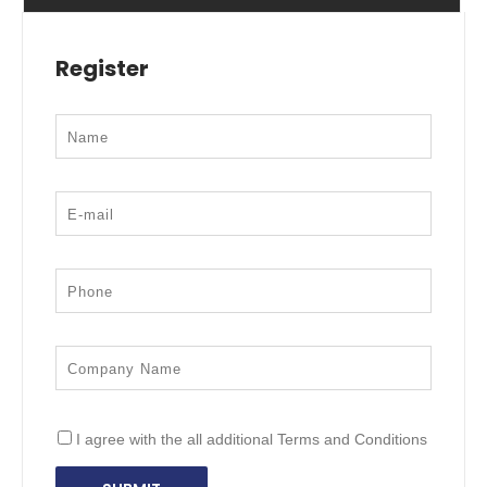
Register
I agree with the all additional Terms and Conditions